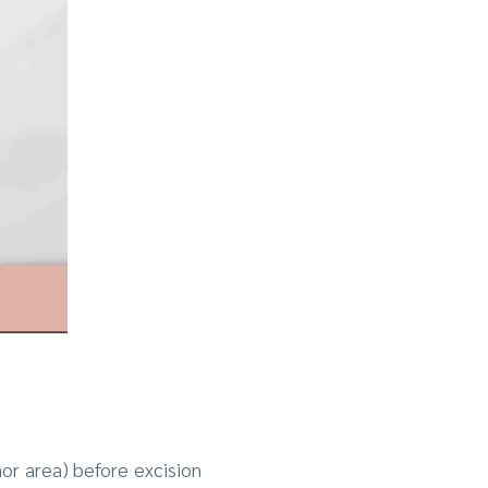
nor area) before excision