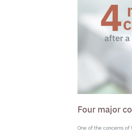
Four major co
One of the concerns of 