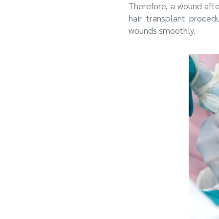
Therefore, a wound aft
hair transplant proced
wounds smoothly.