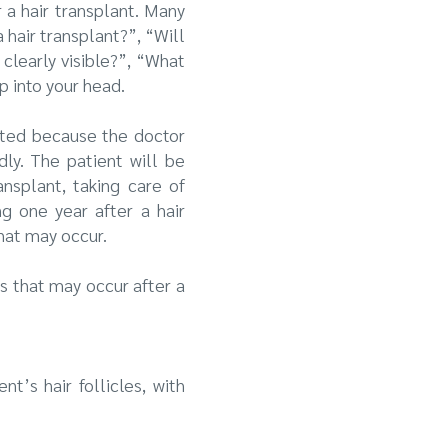
r a hair transplant. Many
a hair transplant?”, “Will
clearly visible?”, “What
p into your head.
iated because the doctor
dly. The patient will be
ansplant, taking care of
g one year after a hair
what may occur.
s that may occur after a
t’s hair follicles, with