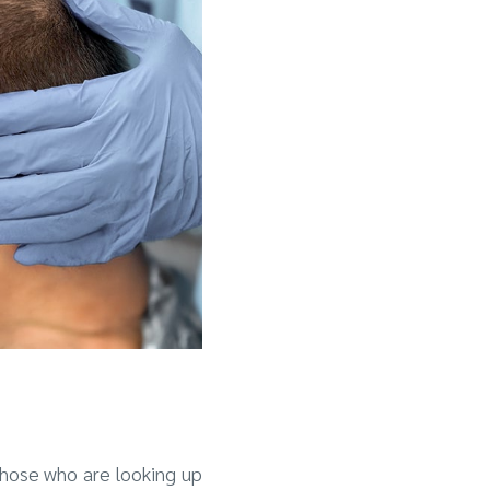
those who are looking up