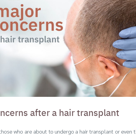
ncerns after a hair transplant
those who are about to undergo a hair transplant or even 