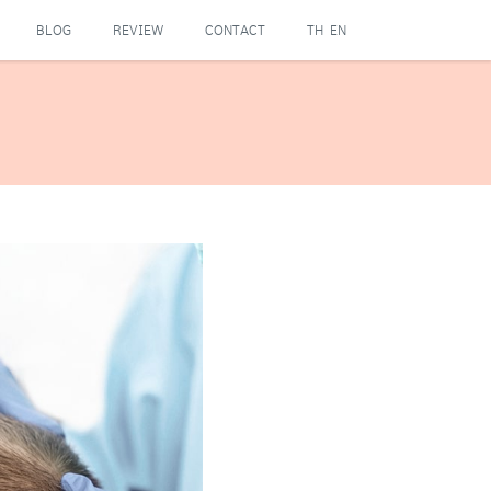
BLOG
REVIEW
CONTACT
TH
EN