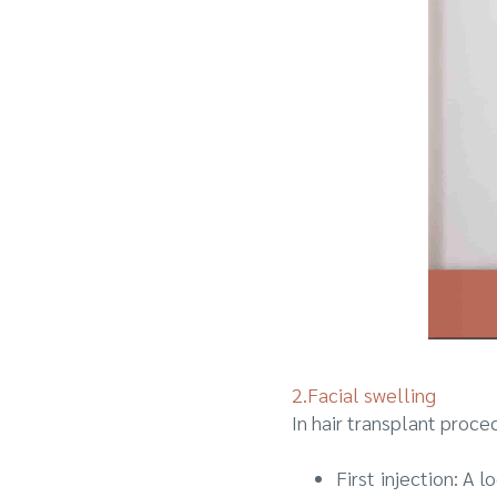
2.Facial swelling
In hair transplant proce
First injection: A 