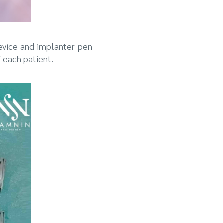
device and implanter pen
f each patient.