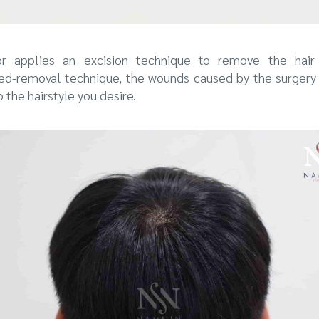
tor applies an excision technique to remove the hair 
ped-removal technique, the wounds caused by the surgery
o the hairstyle you desire.