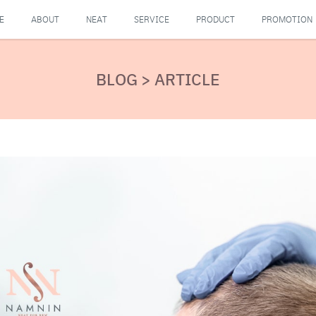
E
ABOUT
NEAT
SERVICE
PRODUCT
PROMOTION
BLOG > ARTICLE