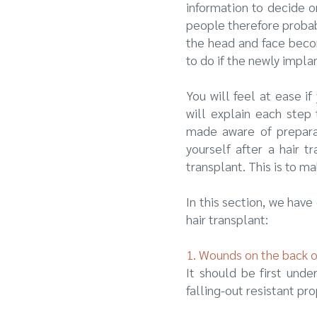
information to decide on
people therefore probably
the head and face becom
to do if the newly impla
You will feel at ease i
will explain each step 
made aware of preparati
yourself after a hair 
transplant. This is to 
In this section, we hav
hair transplant:
1. Wounds on the back 
It should be first unde
falling-out resistant pr