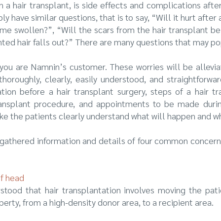
 a hair transplant, is side effects and complications afte
 have similar questions, that is to say, “Will it hurt after 
e swollen?”, “Will the scars from the hair transplant be 
nted hair falls out?” There are many questions that may po
f you are Namnin’s customer. These worries will be allev
thoroughly, clearly, easily understood, and straightforwar
on before a hair transplant surgery, steps of a hair tr
transplant procedure, and appointments to be made durin
make the patients clearly understand what will happen and 
e gathered information and details of four common concern
of head
rstood that hair transplantation involves moving the patien
operty, from a high-density donor area, to a recipient area.