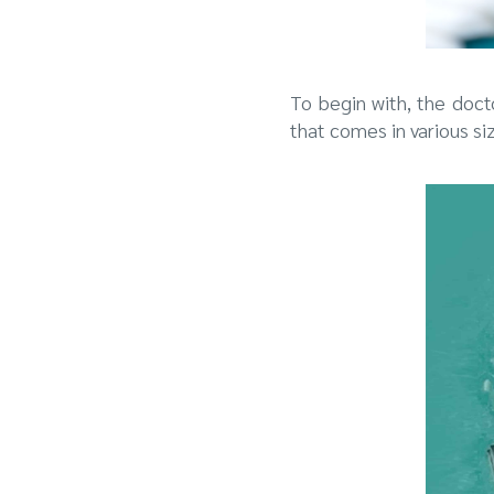
To begin with, the doct
that comes in various siz