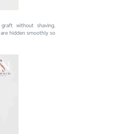
graft without shaving.
 are hidden smoothly so