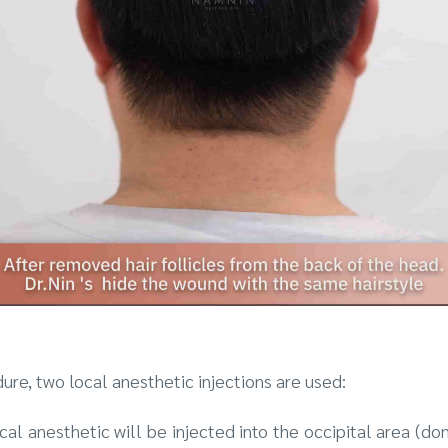
dure, two local anesthetic injections are used:
local anesthetic will be injected into the occipital area (do