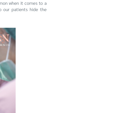
mmon when it comes to a
p our patients hide the