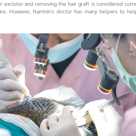
er excision and removing the hair graft is considered co
ure. However, Namnin's doctor has many helpers to hel