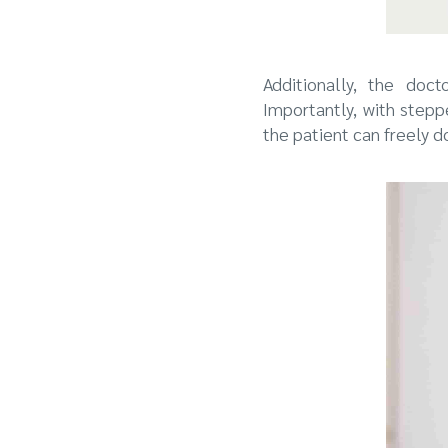
Additionally, the doc
Importantly, with step
the patient can freely d