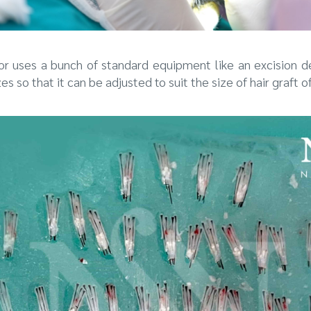
or uses a bunch of standard equipment like an excision 
es so that it can be adjusted to suit the size of hair graft o