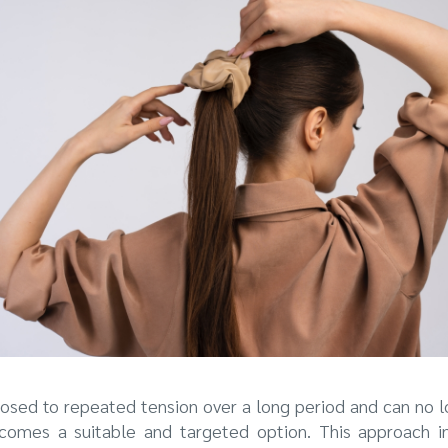
osed to repeated tension over a long period and can no 
ecomes a suitable and targeted option. This approach inv