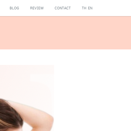
BLOG
REVIEW
CONTACT
TH
EN