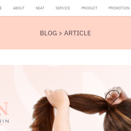
E
ABOUT
NEAT
SERVICE
PRODUCT
PROMOTION
BLOG > ARTICLE