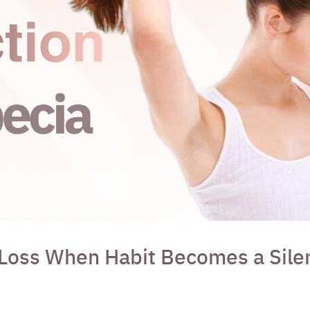
 Loss When Habit Becomes a Silen