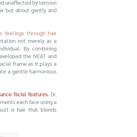
nd unaffected by tension
air but about gently and
e feelings through hair
ntation not merely as a
dividual. By combining
n developed the NEAT and
cial frame as it plays a
eate a gentle harmonious
nce facial features.
Dr.
ements each face using a
sult is hair that blends