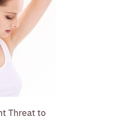
t Threat to