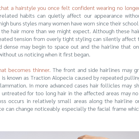
hat a hairstyle you once felt confident wearing no long
elated habits can quietly affect our appearance without
r high buns styles many women have worn since their school
 the hair more than we might expect. Although these hair
ated tension from overly tight styling can silently affect 
d dense may begin to space out and the hairline that o
ithout us noticing when it first began.
 that becomes thinner.
The front and side hairlines may gr
n is known as Traction Alopecia caused by repeated pullin
nflammation. In more advanced cases hair follicles may sh
ft untreated for too long hair in the affected areas may n
ss occurs in relatively small areas along the hairline 
ce can change noticeably especially the facial frame whic