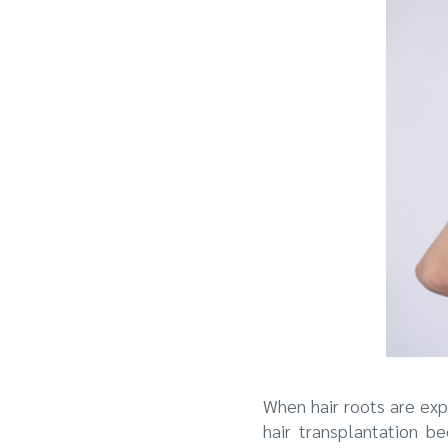
When hair roots are exp
hair transplantation b