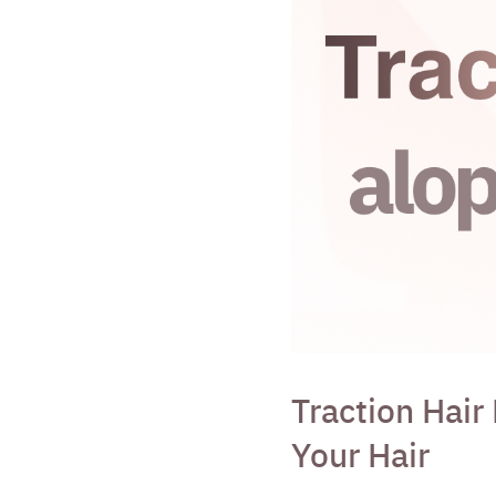
Traction Hair
Your Hair