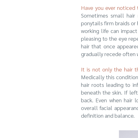
Have you ever noticed t
Sometimes small hair r
ponytails firm braids o
working life can impact
pleasing to the eye repe
hair that once appeare
gradually recede often w
It is not only the hair
Medically this conditio
hair roots leading to i
beneath the skin. If le
back. Even when hair lo
overall facial appearan
definition and balance.