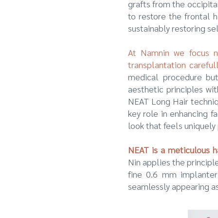
grafts from the occipit
to restore the frontal 
sustainably restoring se
At Namnin we focus not
transplantation carefu
medical procedure but
aesthetic principles wi
NEAT Long Hair techniqu
key role in enhancing f
look that feels uniquely
NEAT is a meticulous ha
Nin applies the princip
fine 0.6 mm implanter t
seamlessly appearing as