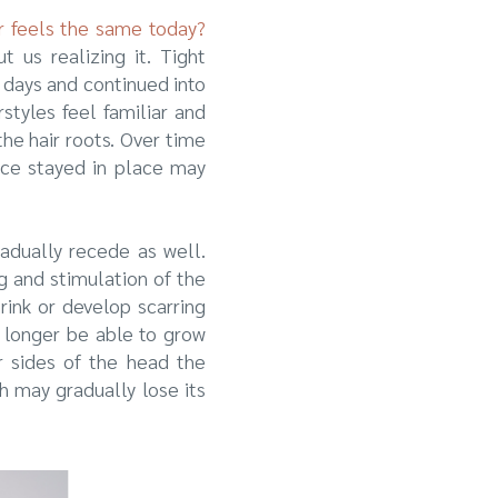
er feels the same today?
 us realizing it. Tight
 days and continued into
styles feel familiar and
the hair roots. Over time
nce stayed in place may
adually recede as well.
g and stimulation of the
rink or develop scarring
o longer be able to grow
or sides of the head the
h may gradually lose its