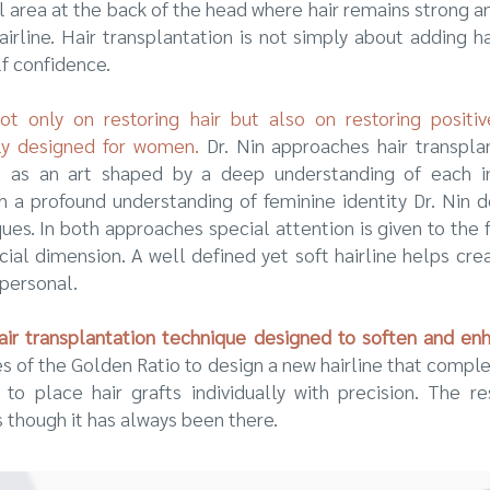
al area at the back of the head where hair remains strong a
hairline. Hair transplantation is not simply about adding h
lf confidence.
 only on restoring hair but also on restoring positiv
lly designed for women.
Dr. Nin approaches hair transpla
 as an art shaped by a deep understanding of each in
th a profound understanding of feminine identity Dr. Ni
es. In both approaches special attention is given to the fa
acial dimension. A well defined yet soft hairline helps cr
 personal.
ir transplantation technique designed to soften and enha
les of the Golden Ratio to design a new hairline that compl
o place hair grafts individually with precision. The re
 though it has always been there.