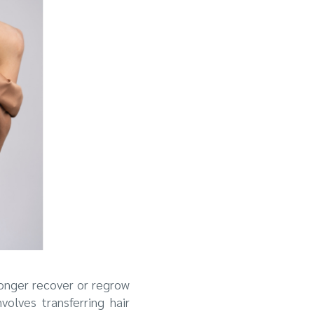
longer recover or regrow
olves transferring hair