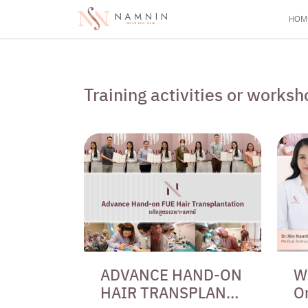
HOM
Training activities or work
ADVANCE HAND-ON
W
HAIR TRANSPLANT
O