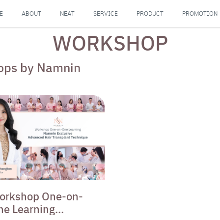
E
ABOUT
NEAT
SERVICE
PRODUCT
PROMOTION
WORKSHOP
shops by Namnin
orkshop One-on-
ne Learning