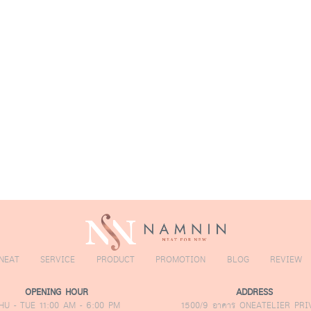
amnin Exclusive
dvanced Hair
ransplant
echnique
NEAT
SERVICE
PRODUCT
PROMOTION
BLOG
REVIEW
OPENING HOUR
ADDRESS
HU - TUE 11:00 AM - 6:00 PM
1500/9 อาคาร ONEATELIER PRI