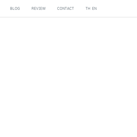
BLOG
REVIEW
CONTACT
TH
EN