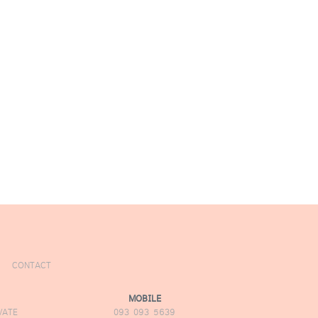
CONTACT
MOBILE
VATE
093 093 5639