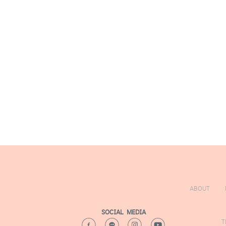
TRAINING
N
A
T
T
ABOUT
SOCIAL MEDIA
T