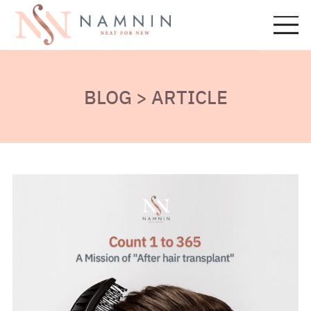
BLOG > ARTICLE