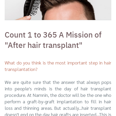
Count 1 to 365 A Mission of
"After hair transplant"
What do you think is the most important step in hair
transplantation?
We are quite sure that the answer that always pops
into people's minds is the day of hair transplant
procedure. At Namnin, the doctor will be the one who
perform a graft-by-graft implantation to fill in hair
loss and thinning areas. But actually...hair transplant
doesn't end on the day hair grafts are inserted...This is