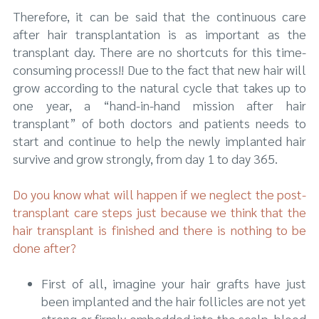
Therefore, it can be said that the continuous care
after hair transplantation is as important as the
transplant day. There are no shortcuts for this time-
consuming process!! Due to the fact that new hair will
grow according to the natural cycle that takes up to
one year, a “hand-in-hand mission after hair
transplant” of both doctors and patients needs to
start and continue to help the newly implanted hair
survive and grow strongly, from day 1 to day 365.
Do you know what will happen if we neglect the post-
transplant care steps just because we think that the
hair transplant is finished and there is nothing to be
done after?
First of all, imagine your hair grafts have just
been implanted and the hair follicles are not yet
strong or firmly embedded into the scalp, blood