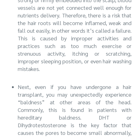
vessels are not yet connected well enough for
nutrients delivery. Therefore, there is a risk that
the hair roots will become inflamed, weak and
fall out easily, in other words it’s called a failure.
This is caused by improper activities and
practices such as too much exercise or
strenuous activity, itching or scratching,
improper sleeping position, or even hair washing
mistakes.
Next, even if you have undergone a hair
transplant, you may unexpectedly experience
“baldness” at other areas of the head.
Commonly, this is found in patients with
hereditary baldness. DHT or
Dihydrotestosterone is the key factor that
causes the pores to become small abnormally,