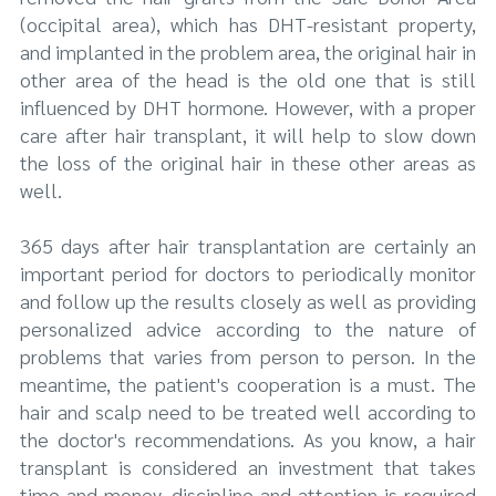
(occipital area), which has DHT-resistant property,
and implanted in the problem area, the original hair in
other area of the head is the old one that is still
influenced by DHT hormone. However, with a proper
care after hair transplant, it will help to slow down
the loss of the original hair in these other areas as
well.
365 days after hair transplantation are certainly an
important period for doctors to periodically monitor
and follow up the results closely as well as providing
personalized advice according to the nature of
problems that varies from person to person. In the
meantime, the patient's cooperation is a must. The
hair and scalp need to be treated well according to
the doctor's recommendations. As you know, a hair
transplant is considered an investment that takes
time and money, discipline and attention is required