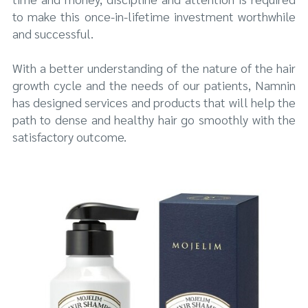
to make this once-in-lifetime investment worthwhile
and successful.
With a better understanding of the nature of the hair
growth cycle and the needs of our patients, Namnin
has designed services and products that will help the
path to dense and healthy hair go smoothly with the
satisfactory outcome.