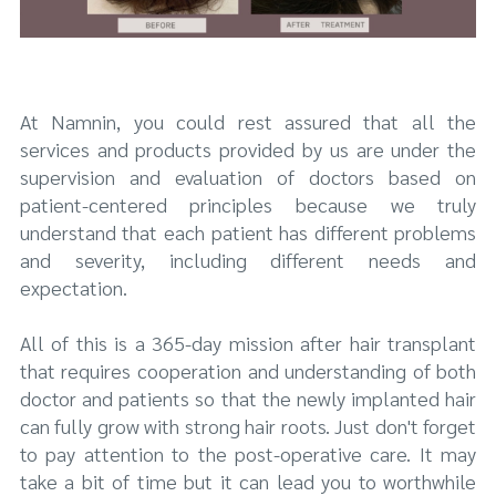
At Namnin, you could rest assured that all the
services and products provided by us are under the
supervision and evaluation of doctors based on
patient-centered principles because we truly
understand that each patient has different problems
and severity, including different needs and
expectation.
All of this is a 365-day mission after hair transplant
that requires cooperation and understanding of both
doctor and patients so that the newly implanted hair
can fully grow with strong hair roots. Just don't forget
to pay attention to the post-operative care. It may
take a bit of time but it can lead you to worthwhile