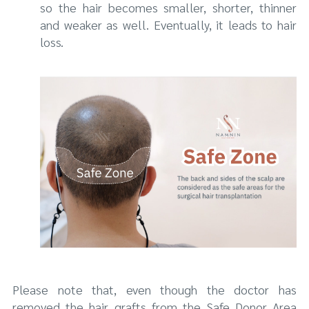
so the hair becomes smaller, shorter, thinner
and weaker as well. Eventually, it leads to hair
loss.
Please note that, even though the doctor has
removed the hair grafts from the Safe Donor Area