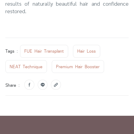
results of naturally beautiful hair and confidence
restored.
Tags :
FUE Hair Transplant
Hair Loss
NEAT Technique
Premium Hair Booster
Share :