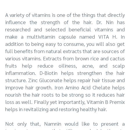
A variety of vitamins is one of the things that directly
influence the strength of the hair. Dr. Nin has
researched and selected beneficial vitamins and
make a multivitamin capsule named VITA H. In
addition to being easy to consume, you will also get
full benefits from natural extracts that are sources of
various vitamins. Extracts from brown rice and cactus
fruits help reduce oiliness, acne, and scalp
inflammation. D-Biotin helps strengthen the hair
structure. Zinc Gluconate helps repair hair tissue and
improve hair growth. Iron Amino Acid Chelate helps
nourish the hair roots to be strong so it reduces hair
loss as well. Finally yet importantly, Vitamin B Premix
helps in revitalizing and restoring healthy hair.
Not only that, Namnin would like to present a