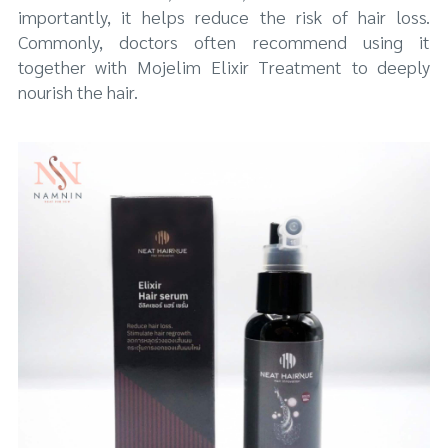
importantly, it helps reduce the risk of hair loss.
Commonly, doctors often recommend using it
together with Mojelim Elixir Treatment to deeply
nourish the hair.