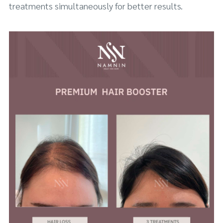
treatments simultaneously for better results.