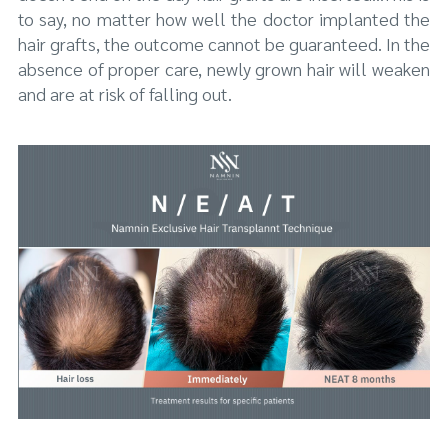
to say, no matter how well the doctor implanted the
hair grafts, the outcome cannot be guaranteed. In the
absence of proper care, newly grown hair will weaken
and are at risk of falling out.