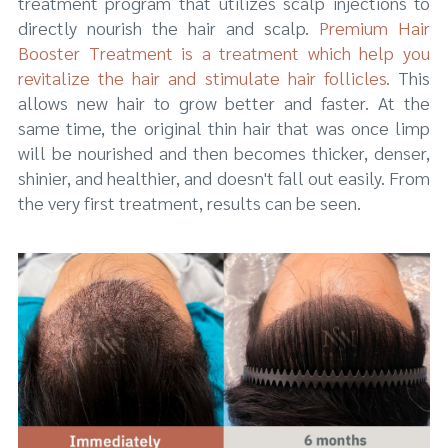
treatment program that utilizes scalp injections to
directly nourish the hair and scalp.
Premium Hair
Booster Treatment is a treatment which help you
revitalize the hair and stimulate hair follicles.
This
allows new hair to grow better and faster. At the
same time, the original thin hair that was once limp
will be nourished and then becomes thicker, denser,
shinier, and healthier, and doesn't fall out easily. From
the very first treatment, results can be seen.