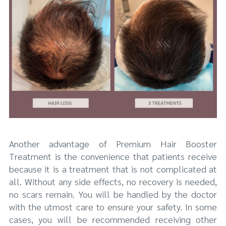
Another advantage of Premium Hair Booster
Treatment is the convenience that patients receive
because it is a treatment that is not complicated at
all. Without any side effects, no recovery is needed,
no scars remain. You will be handled by the doctor
with the utmost care to ensure your safety. In some
cases, you will be recommended receiving other