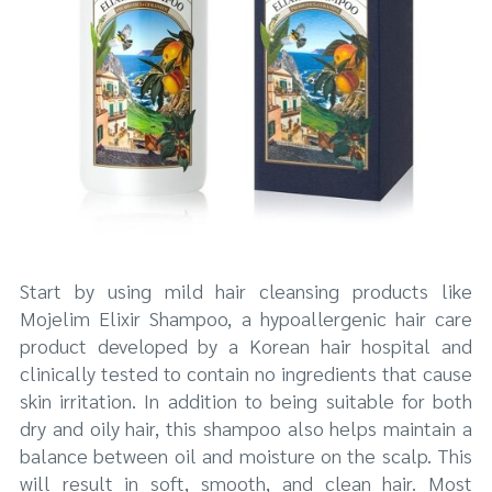
Start by using mild hair cleansing products like
Mojelim Elixir Shampoo, a hypoallergenic hair care
product developed by a Korean hair hospital and
clinically tested to contain no ingredients that cause
skin irritation. In addition to being suitable for both
dry and oily hair, this shampoo also helps maintain a
balance between oil and moisture on the scalp. This
will result in soft, smooth, and clean hair. Most