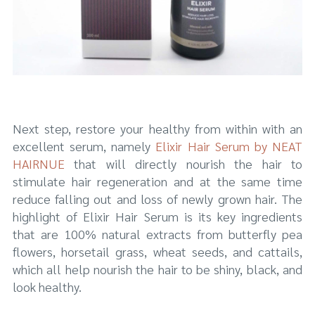
Next step, restore your healthy from within with an
excellent serum, namely
Elixir Hair Serum by NEAT
HAIRNUE
that will directly nourish the hair to
stimulate hair regeneration and at the same time
reduce falling out and loss of newly grown hair. The
highlight of Elixir Hair Serum is its key ingredients
that are 100% natural extracts from butterfly pea
flowers, horsetail grass, wheat seeds, and cattails,
which all help nourish the hair to be shiny, black, and
look healthy.